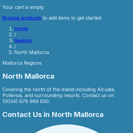
Your cart is empty
Browse products
to add items to get started.
Home
/
Regions
/
North Mallorca
Mallorca Regions
North Mallorca
Covering the north of the island including Alcudia,
Pollensa, and surrounding resorts. Contact us on
(0034) 676 999 630.
Contact Us in
North Mallorca