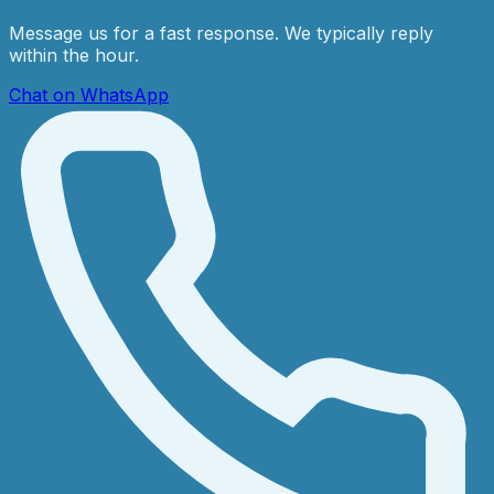
Message us for a fast response. We typically reply
within the hour.
Chat on WhatsApp