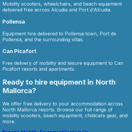
Mobility scooters, wheelchairs, and beach equipment
delivered free across Alcudia and Port d'Alcudia.
Pollensa
Equipment hire delivered to Pollensa town, Port de
Pollensa, and the surrounding villas.
Can Picafort
Free delivery of mobility and leisure equipment to Can
Picafort resorts and apartments.
Ready to hire equipment in
North
Mallorca
?
We offer free delivery to your accommodation across
North Mallorca
resorts. Browse our full range of
mobility scooters, beach equipment, childcare gear, and
more.
Browse Mobility Equipment
Contact Us