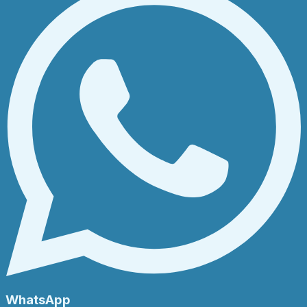
WhatsApp