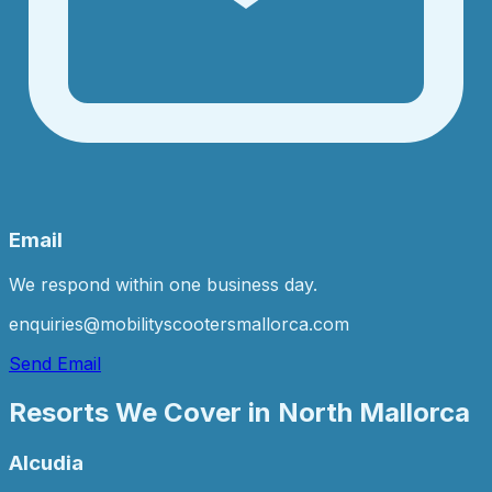
Email
We respond within one business day.
enquiries@mobilityscootersmallorca.com
Send Email
Resorts We Cover in
North Mallorca
Alcudia