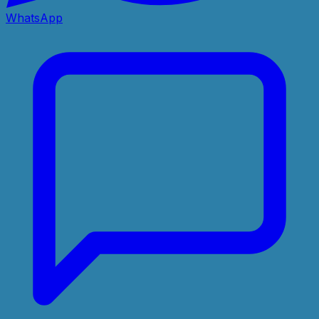
WhatsApp