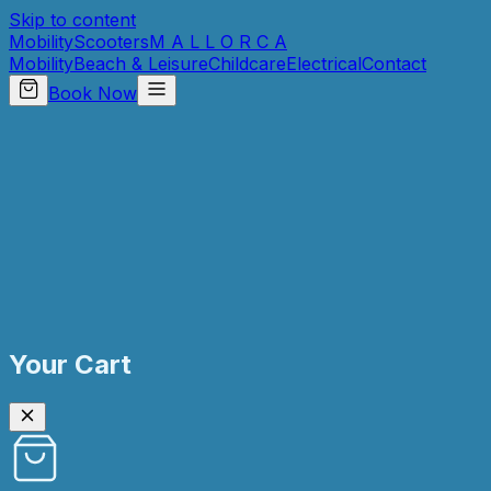
Skip to content
Mobility
Scooters
M A L L O R C A
Mobility
Beach & Leisure
Childcare
Electrical
Contact
Book Now
Your Cart