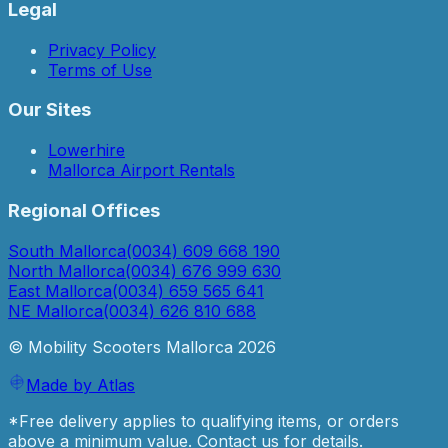
Legal
Privacy Policy
Terms of Use
Our Sites
Lowerhire
Mallorca Airport Rentals
Regional Offices
South Mallorca
(0034) 609 668 190
North Mallorca
(0034) 676 999 630
East Mallorca
(0034) 659 565 641
NE Mallorca
(0034) 626 810 688
© Mobility Scooters Mallorca
2026
Made by Atlas
*Free delivery applies to qualifying items, or orders
above a minimum value. Contact us for details.