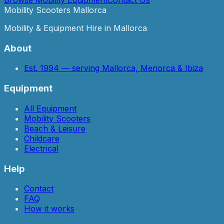
Mobility Scooters Mallorca
Mobility & Equipment Hire in Mallorca
About
Est. 1994 — serving Mallorca, Menorca & Ibiza
Equipment
All Equipment
Mobility Scooters
Beach & Leisure
Childcare
Electrical
Help
Contact
FAQ
How it works