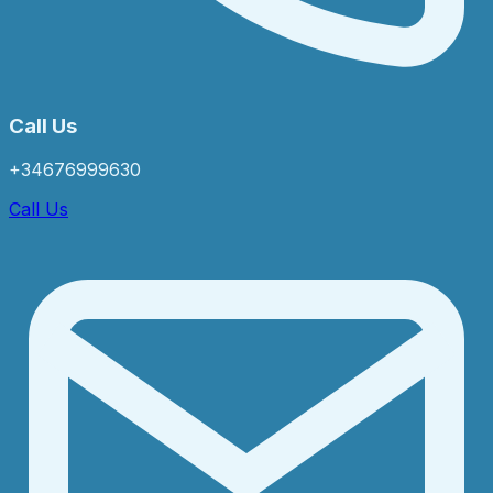
Call Us
+34676999630
Call Us