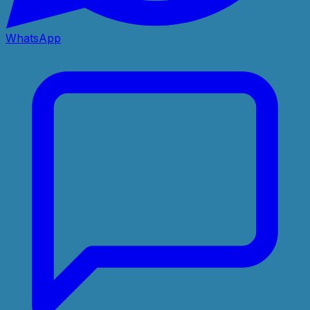
WhatsApp