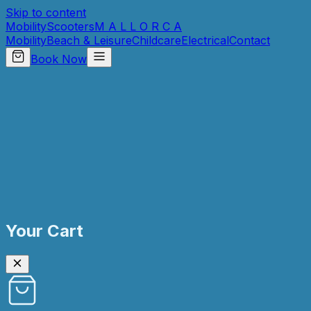
Skip to content
Mobility
Scooters
M A L L O R C A
Mobility
Beach & Leisure
Childcare
Electrical
Contact
Book Now
Your Cart