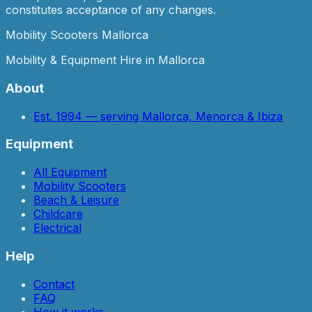
constitutes acceptance of any changes.
Mobility Scooters Mallorca
Mobility & Equipment Hire in Mallorca
About
Est. 1994 — serving Mallorca, Menorca & Ibiza
Equipment
All Equipment
Mobility Scooters
Beach & Leisure
Childcare
Electrical
Help
Contact
FAQ
How it works