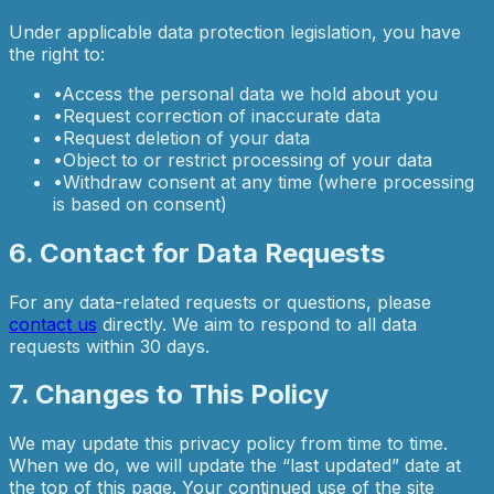
Under applicable data protection legislation, you have
the right to:
•
Access the personal data we hold about you
•
Request correction of inaccurate data
•
Request deletion of your data
•
Object to or restrict processing of your data
•
Withdraw consent at any time (where processing
is based on consent)
6. Contact for Data Requests
For any data-related requests or questions, please
contact us
directly. We aim to respond to all data
requests within 30 days.
7. Changes to This Policy
We may update this privacy policy from time to time.
When we do, we will update the “last updated” date at
the top of this page. Your continued use of the site