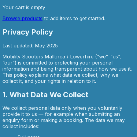
Your cart is empty
Browse products
to add items to get started.
Privacy Policy
Last updated: May 2025
Mobility Scooters Mallorca / Lowerhire (“we”, “us”,
“our”) is committed to protecting your personal
information and being transparent about how we use it.
This policy explains what data we collect, why we
collect it, and your rights in relation to it.
1. What Data We Collect
We collect personal data only when you voluntarily
provide it to us — for example when submitting an
enquiry form or making a booking. The data we may
collect includes: