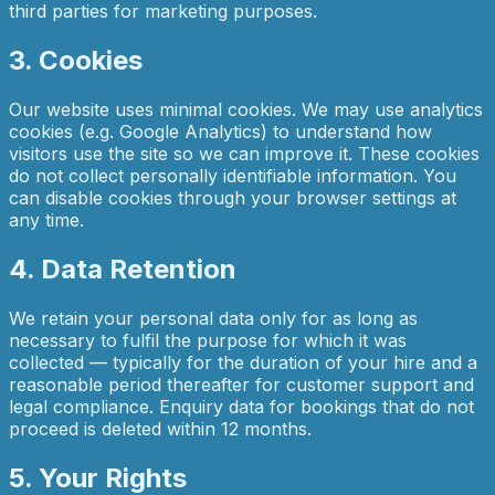
third parties for marketing purposes.
3. Cookies
Our website uses minimal cookies. We may use analytics
cookies (e.g. Google Analytics) to understand how
visitors use the site so we can improve it. These cookies
do not collect personally identifiable information. You
can disable cookies through your browser settings at
any time.
4. Data Retention
We retain your personal data only for as long as
necessary to fulfil the purpose for which it was
collected — typically for the duration of your hire and a
reasonable period thereafter for customer support and
legal compliance. Enquiry data for bookings that do not
proceed is deleted within 12 months.
5. Your Rights