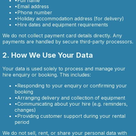
•
Full name
•
Email address
•
Phone number
•
Holiday accommodation address (for delivery)
•
Hire dates and equipment requirements
We do not collect payment card details directly. Any
payments are handled by secure third-party processors.
2. How We Use Your Data
Your data is used solely to process and manage your
hire enquiry or booking. This includes:
•
Responding to your enquiry or confirming your
booking
•
Arranging delivery and collection of equipment
•
Communicating about your hire (e.g. reminders,
changes)
•
Providing customer support during your rental
period
We do not sell, rent, or share your personal data with