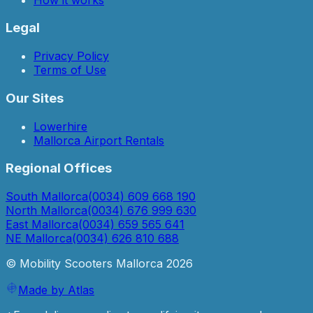
Legal
Privacy Policy
Terms of Use
Our Sites
Lowerhire
Mallorca Airport Rentals
Regional Offices
South Mallorca
(0034) 609 668 190
North Mallorca
(0034) 676 999 630
East Mallorca
(0034) 659 565 641
NE Mallorca
(0034) 626 810 688
© Mobility Scooters Mallorca
2026
Made by Atlas