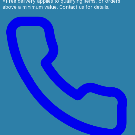
*Free delivery applies to qualifying items, or orders
above a minimum value. Contact us for details.