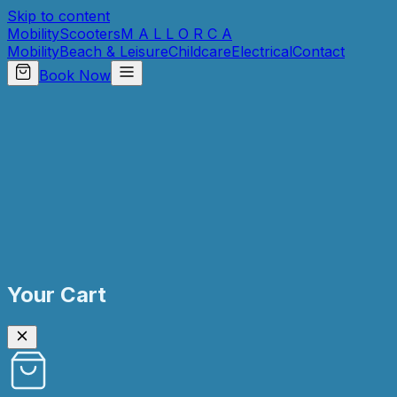
Skip to content
Mobility
Scooters
M A L L O R C A
Mobility
Beach & Leisure
Childcare
Electrical
Contact
Book Now
Your Cart