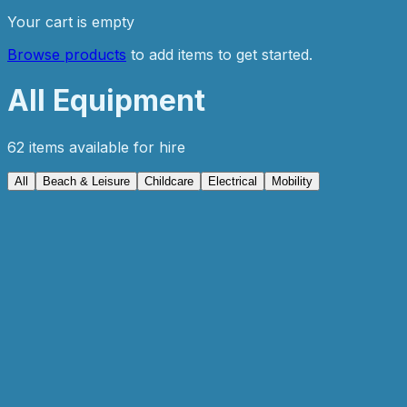
Your cart is empty
Browse products
to add items to get started.
All Equipment
62
item
s
available for hire
All
Beach & Leisure
Childcare
Electrical
Mobility
Popular
Mobility
4 Wheel Mobility Scooter
From
€79.99
/ week
View details
Add to Enquiry
Mobility
4 Wheel Walking Frame