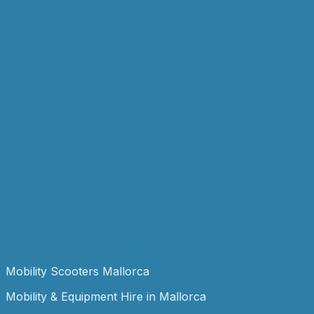
Popular
Mobility
Wheelchair
From
€49.99
/ week
View details
Add to Enquiry
Childcare
Wooden Cot
From
€49.99
/ week
View details
Add to Enquiry
Mobility
Zimmer Frame
From
€29.99
/ week
View details
Add to Enquiry
Mobility Scooters Mallorca
Mobility & Equipment Hire in Mallorca