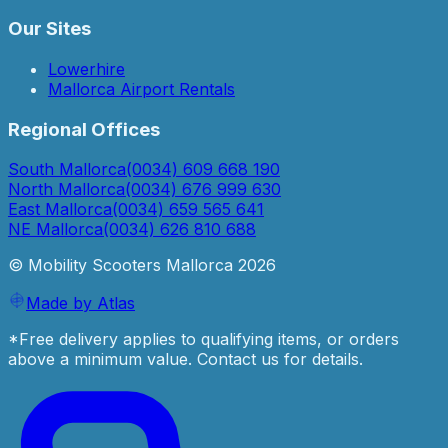
Our Sites
Lowerhire
Mallorca Airport Rentals
Regional Offices
South Mallorca
(0034) 609 668 190
North Mallorca
(0034) 676 999 630
East Mallorca
(0034) 659 565 641
NE Mallorca
(0034) 626 810 688
© Mobility Scooters Mallorca
2026
Made by Atlas
*Free delivery applies to qualifying items, or orders
above a minimum value. Contact us for details.