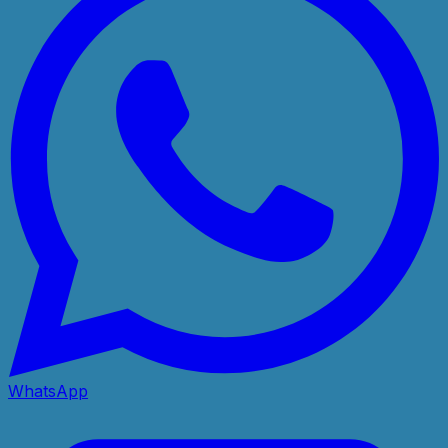
WhatsApp