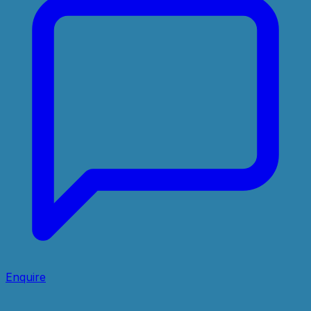
Enquire