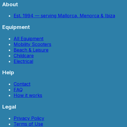
About
Est. 1994 — serving Mallorca, Menorca & Ibiza
Equipment
All Equipment
Mobility Scooters
Beach & Leisure
Childcare
Electrical
Help
Contact
FAQ
How it works
Legal
Privacy Policy
Terms of Use